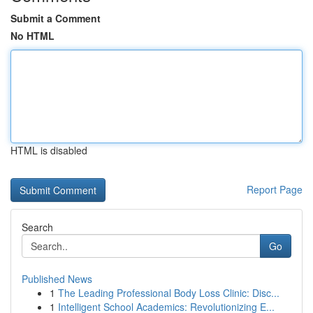
Submit a Comment
No HTML
HTML is disabled
Report Page
Search
Go
Published News
1
The Leading Professional Body Loss Clinic: Disc...
1
Intelligent School Academics: Revolutionizing E...