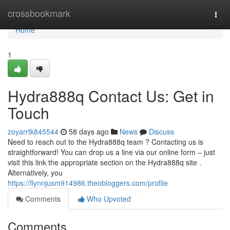
Home
crossbookmark
Togg
navi
Home
1
Hydra888q Contact Us: Get in
Touch
zoyarrtk845544
58 days ago
News
Discuss
Need to reach out to the Hydra888q team ? Contacting us is
straightforward! You can drop us a line via our online form – just
visit this link the appropriate section on the Hydra888q site .
Alternatively, you
https://flynnjusm914986.theobloggers.com/profile
Comments
Who Upvoted
Comments