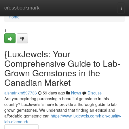
Home
crossbookmark
Togg
navi
Home
1
{LuxJewels: Your
Comprehensive Guide to Lab-
Grown Gemstones in the
Canadian Market
aishafnxm597736
59 days ago
News
Discuss
Are you exploring purchasing a beautiful gemstone in this
country? LuxJewels is here to provide a thorough guide to lab-
grown gemstones. We understand that finding an ethical and
affordable gemstone can
https://www.luxjewels.com/high-quality-
lab-diamond/