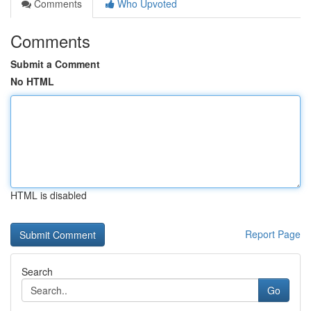
Comments
Who Upvoted
Comments
Submit a Comment
No HTML
HTML is disabled
Report Page
Search
Go