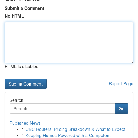
Submit a Comment
No HTML
HTML is disabled
Report Page
Search
Go
Published News
1
CNC Routers: Pricing Breakdown & What to Expect
1
Keeping Homes Powered with a Competent