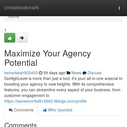
Home
crossbookmark
Togg
navi
Home
1
Maximize Your Agency
Potential
keirankeqh502403
59 days ago
News
Discuss
GoHighLevel is more than just a tool; it's your all-in-one arsenal to
boosting your agency to new heights. With its comprehensive
features, you can streamline every aspect of your business, from
customer engagement to
https://tasneemrrkd914592.ttblogs.com/profile
Comments
Who Upvoted
Comments