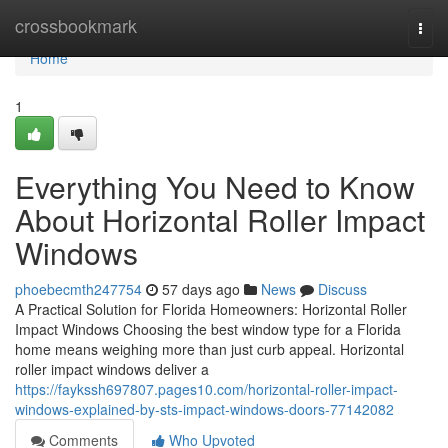
Home
crossbookmark
Togg
navi
Home
1
Everything You Need to Know
About Horizontal Roller Impact
Windows
phoebecmth247754
57 days ago
News
Discuss
A Practical Solution for Florida Homeowners: Horizontal Roller
Impact Windows Choosing the best window type for a Florida
home means weighing more than just curb appeal. Horizontal
roller impact windows deliver a
https://faykssh697807.pages10.com/horizontal-roller-impact-
windows-explained-by-sts-impact-windows-doors-77142082
Comments
Who Upvoted