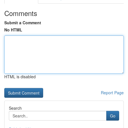
Comments
Submit a Comment
No HTML
HTML is disabled
Report Page
Search
Go