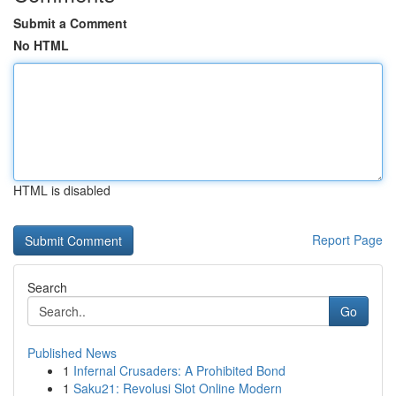
Submit a Comment
No HTML
HTML is disabled
Report Page
Search
Go
Published News
1
Infernal Crusaders: A Prohibited Bond
1
Saku21: Revolusi Slot Online Modern