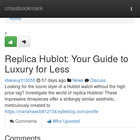
Home
crossbookmark
Togg
navi
Home
1
Replica Hublot: Your Guide to
Luxury for Less
idaeauy310055
57 days ago
News
Discuss
Looking for the iconic style of a Hublot watch without the high
price tag? Investigate the world of replica Hublots! These
impressive timepieces offer a strikingly similar aesthetic,
meticulously created to
https://mariahswcb812734.kylieblog.com/profile
Comments
Who Upvoted
Comments