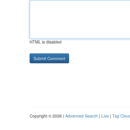
HTML is disabled
Copyright © 2026 |
Advanced Search
|
Live
|
Tag Clou