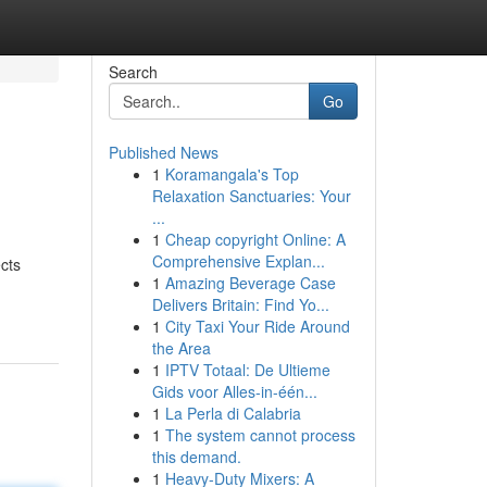
Search
Go
Published News
1
Koramangala's Top
Relaxation Sanctuaries: Your
...
1
Cheap copyright Online: A
Comprehensive Explan...
ects
1
Amazing Beverage Case
Delivers Britain: Find Yo...
1
City Taxi Your Ride Around
the Area
1
IPTV Totaal: De Ultieme
Gids voor Alles-in-één...
1
La Perla di Calabria
1
The system cannot process
this demand.
1
Heavy-Duty Mixers: A