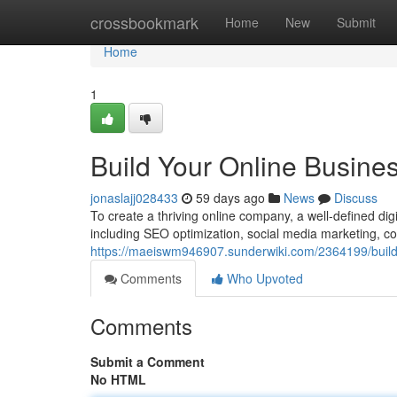
Home
crossbookmark
Home
New
Submit
Home
1
Build Your Online Busines
jonaslajj028433
59 days ago
News
Discuss
To create a thriving online company, a well-defined digi
including SEO optimization, social media marketing, co
https://maeiswm946907.sunderwiki.com/2364199/build
Comments
Who Upvoted
Comments
Submit a Comment
No HTML