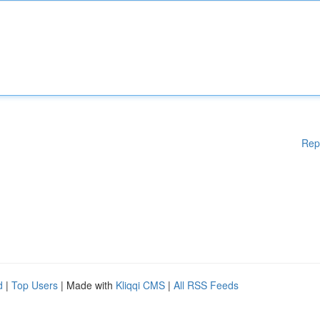
Rep
d
|
Top Users
| Made with
Kliqqi CMS
|
All RSS Feeds