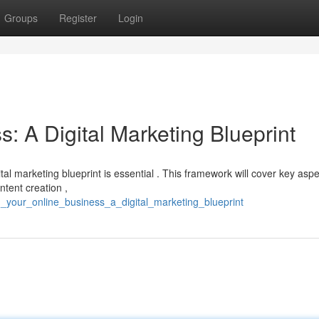
Groups
Register
Login
s: A Digital Marketing Blueprint
tal marketing blueprint is essential . This framework will cover key asp
ntent creation ,
_your_online_business_a_digital_marketing_blueprint