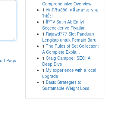
Comprehensive Overview
1
ฟันนี่วิน888: สล็อตฮาเฮ รวย
ไม่ยั้ง!
1
İPTV Satın Al: En İyi
Seçenekler ve Fiyatlar
1
Rajawd777 Slot Panduan
Lengkap untuk Pemain Baru
1
The Rules of Set Collection:
A Complete Expla...
1
Craig Campbell SEO: A
ort Page
Deep Dive
1
My experience with a local
upgrade
1
Basic Strategies to
Sustainable Weight Loss