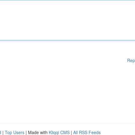
Rep
d
|
Top Users
| Made with
Kliqqi CMS
|
All RSS Feeds