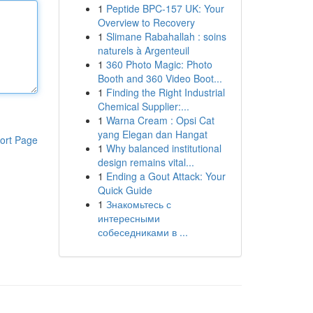
1
Peptide BPC-157 UK: Your
Overview to Recovery
1
Slimane Rabahallah : soins
naturels à Argenteuil
1
360 Photo Magic: Photo
Booth and 360 Video Boot...
1
Finding the Right Industrial
Chemical Supplier:...
1
Warna Cream : Opsi Cat
yang Elegan dan Hangat
ort Page
1
Why balanced institutional
design remains vital...
1
Ending a Gout Attack: Your
Quick Guide
1
Знакомьтесь с
интересными
собеседниками в ...