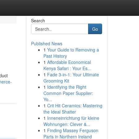
Search
Go
Published News
1
Your Guide to Removing a
Past History
1
Affordable Economical
Kenya Safari : Your Es...
1
Fade 3-in-1: Your Ultimate
oduct
Grooming Kit
merce-
1
Identifying the Right
Common Paper Supplier:
Yo...
1
Crit Hit Ceramics: Mastering
the Ideal Shatter
1
Inneneinrichtung für kleine
Wohnungen: Clever &...
1
Finding Massey Ferguson
Parts in Northern Ireland