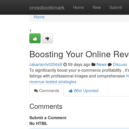
Home
crossbookmark
Home
New
Submit
Home
1
Boosting Your Online Re
zakariarrlv025648
59 days ago
News
Discuss
To significantly boost your e-commerce profitability , it
listings with professional images and comprehensive
h
revenue-tested-strategies
Comments
Who Upvoted
Comments
Submit a Comment
No HTML