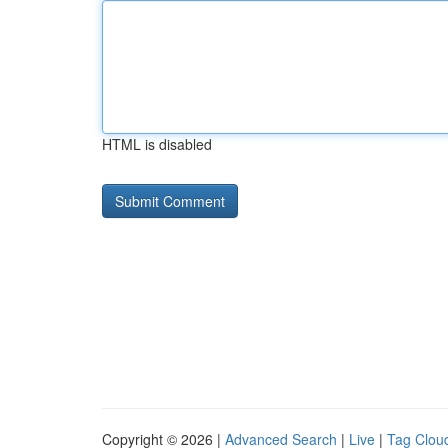
HTML is disabled
Copyright © 2026 |
Advanced Search
|
Live
|
Tag Clou