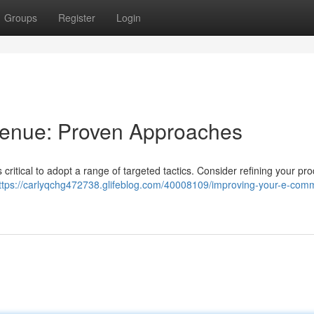
Groups
Register
Login
venue: Proven Approaches
's critical to adopt a range of targeted tactics. Consider refining your pr
ttps://carlyqchg472738.glifeblog.com/40008109/improving-your-e-com