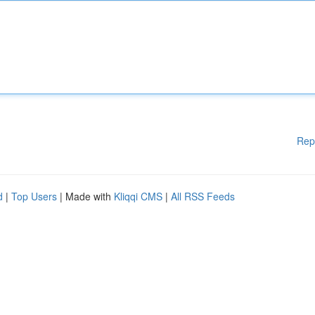
Rep
d
|
Top Users
| Made with
Kliqqi CMS
|
All RSS Feeds