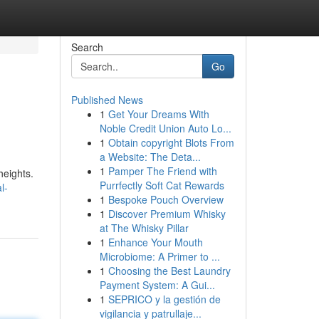
Search
Go
Published News
1
Get Your Dreams With
Noble Credit Union Auto Lo...
1
Obtain copyright Blots From
a Website: The Deta...
1
Pamper The Friend with
heights.
Purrfectly Soft Cat Rewards
l-
1
Bespoke Pouch Overview
1
Discover Premium Whisky
at The Whisky Pillar
1
Enhance Your Mouth
Microbiome: A Primer to ...
1
Choosing the Best Laundry
Payment System: A Gui...
1
SEPRICO y la gestión de
vigilancia y patrullaje...