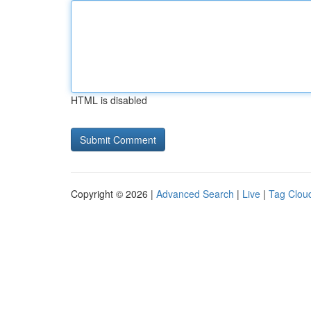
HTML is disabled
Copyright © 2026 |
Advanced Search
|
Live
|
Tag Clou