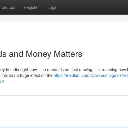
Groups
Register
Login
nds and Money Matters
ty in India right now. The market is not just moving; it is reaching new 
his has a huge effect on the
https://medium.com/@avinashjagdale/rea
f5b