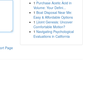
1
Purchase Acetic Acid in
Volume: Your Defini...
1
Boat Disposal Near Me:
Easy & Affordable Options
1
{Joint Genesis: Uncover
Comfortable Motion?
1
Navigating Psychological
Evaluations in California
ort Page