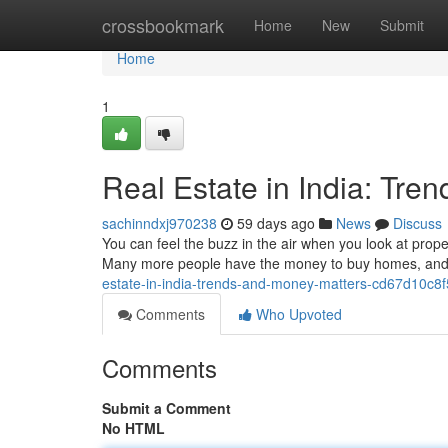
Home
crossbookmark
Home
New
Submit
Home
1
Real Estate in India: Tre
sachinndxj970238
59 days ago
News
Discuss
You can feel the buzz in the air when you look at proper
Many more people have the money to buy homes, and t
estate-in-india-trends-and-money-matters-cd67d10c8
Comments
Who Upvoted
Comments
Submit a Comment
No HTML