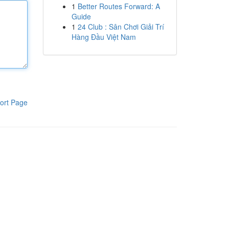
1
Better Routes Forward: A
Guide
1
24 Club : Sân Chơi Giải Trí
Hàng Đầu Việt Nam
ort Page