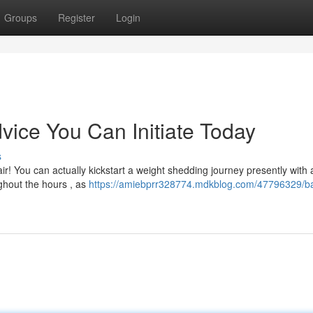
Groups
Register
Login
ice You Can Initiate Today
s
! You can actually kickstart a weight shedding journey presently with 
ghout the hours , as
https://amiebprr328774.mdkblog.com/47796329/ba