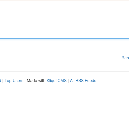
Rep
d
|
Top Users
| Made with
Kliqqi CMS
|
All RSS Feeds