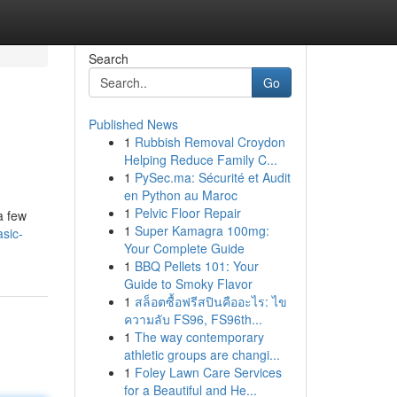
Search
Go
Published News
1
Rubbish Removal Croydon
Helping Reduce Family C...
1
PySec.ma: Sécurité et Audit
en Python au Maroc
1
Pelvic Floor Repair
a few
1
Super Kamagra 100mg:
sic-
Your Complete Guide
1
BBQ Pellets 101: Your
Guide to Smoky Flavor
1
สล็อตซื้อฟรีสปินคืออะไร: ไข
ความลับ FS96, FS96th...
1
The way contemporary
athletic groups are changi...
1
Foley Lawn Care Services
for a Beautiful and He...