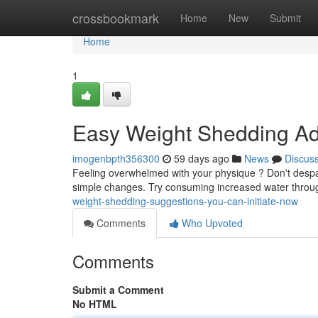
Home
crossbookmark
Home
New
Submit
Home
1
Easy Weight Shedding Adv
imogenbpth356300
59 days ago
News
Discus
Feeling overwhelmed with your physique ? Don't despair
simple changes. Try consuming increased water throu
weight-shedding-suggestions-you-can-initiate-now
Comments
Who Upvoted
Comments
Submit a Comment
No HTML