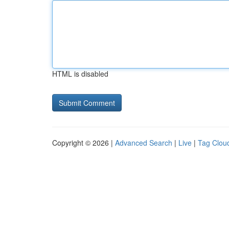
HTML is disabled
Copyright © 2026 |
Advanced Search
|
Live
|
Tag Clou