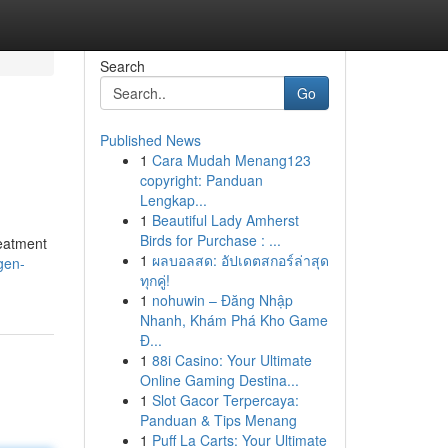
Search
Go
Published News
1
Cara Mudah Menang123
copyright: Panduan
Lengkap...
1
Beautiful Lady Amherst
Birds for Purchase : ...
reatment
1
ผลบอลสด: อัปเดตสกอร์ล่าสุด
gen-
ทุกคู่!
1
nohuwin – Đăng Nhập
Nhanh, Khám Phá Kho Game
Đ...
1
88i Casino: Your Ultimate
Online Gaming Destina...
1
Slot Gacor Terpercaya:
Panduan & Tips Menang
1
Puff La Carts: Your Ultimate