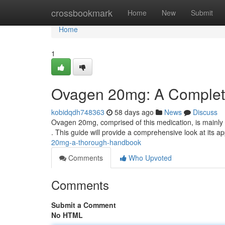
Home
crossbookmark
Home
New
Submit
Home
1
Ovagen 20mg: A Complet
kobidqdh748363
58 days ago
News
Discuss
Ovagen 20mg, comprised of this medication, is mainly 
. This guide will provide a comprehensive look at its ap
20mg-a-thorough-handbook
Comments
Who Upvoted
Comments
Submit a Comment
No HTML