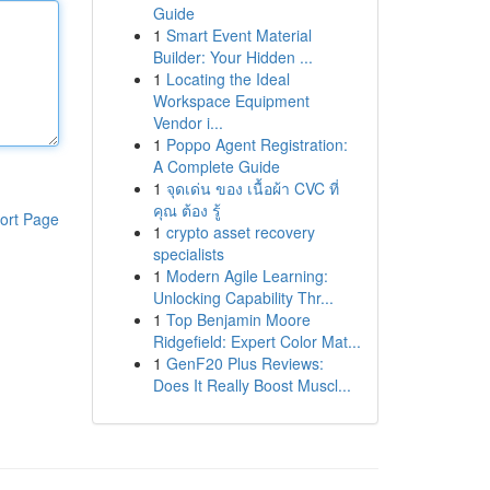
Guide
1
Smart Event Material
Builder: Your Hidden ...
1
Locating the Ideal
Workspace Equipment
Vendor i...
1
Poppo Agent Registration:
A Complete Guide
1
จุดเด่น ของ เนื้อผ้า CVC ที่
คุณ ต้อง รู้
ort Page
1
crypto asset recovery
specialists
1
Modern Agile Learning:
Unlocking Capability Thr...
1
Top Benjamin Moore
Ridgefield: Expert Color Mat...
1
GenF20 Plus Reviews:
Does It Really Boost Muscl...