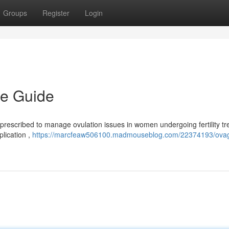
Groups
Register
Login
e Guide
prescribed to manage ovulation issues in women undergoing fertility t
plication ,
https://marcfeaw506100.madmouseblog.com/22374193/ova