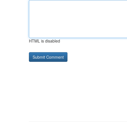
HTML is disabled