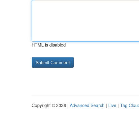
HTML is disabled
Copyright © 2026 |
Advanced Search
|
Live
|
Tag Clou