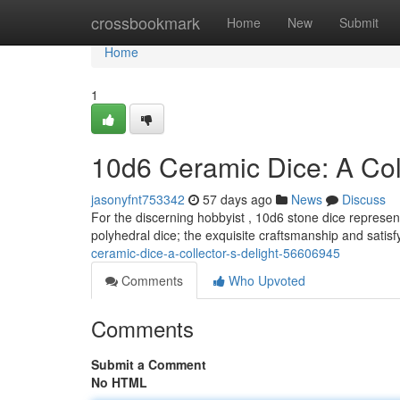
Home
crossbookmark
Home
New
Submit
Home
1
10d6 Ceramic Dice: A Coll
jasonyfnt753342
57 days ago
News
Discuss
For the discerning hobbyist , 10d6 stone dice represen
polyhedral dice; the exquisite craftsmanship and satisf
ceramic-dice-a-collector-s-delight-56606945
Comments
Who Upvoted
Comments
Submit a Comment
No HTML