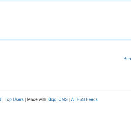
Rep
d
|
Top Users
| Made with
Kliqqi CMS
|
All RSS Feeds