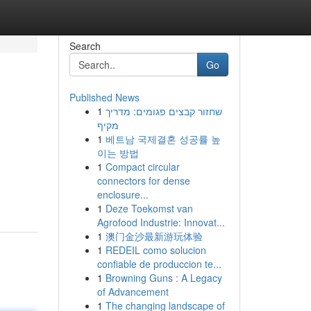
Search
Go
Published News
1
שחזור קבצים פגומים: מדריך
מקיף
1
베트남 국제결혼 성공률 높
이는 방법
1
Compact circular
connectors for dense
-
enclosure...
1
Deze Toekomst van
Agrofood Industrie: Innovat...
1
澳门金沙最新游玩体验
1
REDEIL como solucion
confiable de produccion te...
1
Browning Guns : A Legacy
of Advancement
1
The changing landscape of