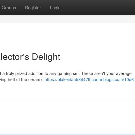
Groups
Register
Login
ector's Delight
t a truly prized addition to any gaming set. These aren't your average
ying heft of the ceramic
https://blakenlaa534479.canariblogs.com/10d6