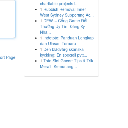
charitable projects i...
1
Rubbish Removal Inner
West Sydney Supporting Ac...
1
DE88 – Cổng Game Đổi
Thưởng Uy Tín, Đăng Ký
Nha...
1
Indototo: Panduan Lengkap
dan Ulasan Terbaru
1
Den blådvärg skånska
kyckling: En speciell pytt...
ort Page
1
Toto Slot Gacor: Tips & Trik
Meraih Kemenang...