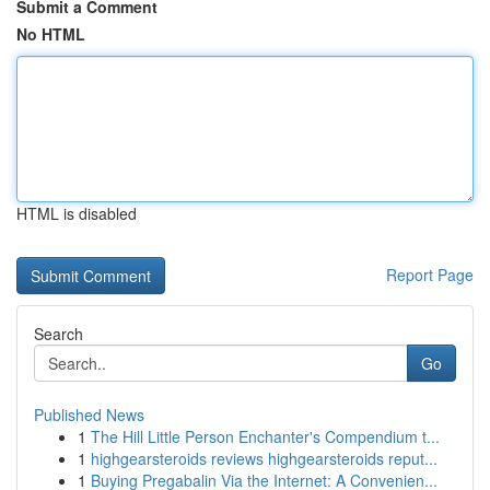
Submit a Comment
No HTML
HTML is disabled
Report Page
Search
Go
Published News
1
The Hill Little Person Enchanter's Compendium t...
1
highgearsteroids reviews highgearsteroids reput...
1
Buying Pregabalin Via the Internet: A Convenien...