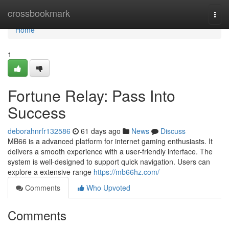
Home
crossbookmark
Togg
navi
Home
1
Fortune Relay: Pass Into
Success
deborahnrfr132586
61 days ago
News
Discuss
MB66 is a advanced platform for internet gaming enthusiasts. It
delivers a smooth experience with a user-friendly interface. The
system is well-designed to support quick navigation. Users can
explore a extensive range
https://mb66hz.com/
Comments
Who Upvoted
Comments