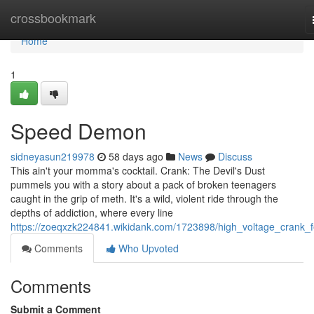
Home
crossbookmark
Home
1
Speed Demon
sidneyasun219978
58 days ago
News
Discuss
This ain't your momma's cocktail. Crank: The Devil's Dust
pummels you with a story about a pack of broken teenagers
caught in the grip of meth. It's a wild, violent ride through the
depths of addiction, where every line
https://zoeqxzk224841.wikidank.com/1723898/high_voltage_crank_f
Comments
Who Upvoted
Comments
Submit a Comment