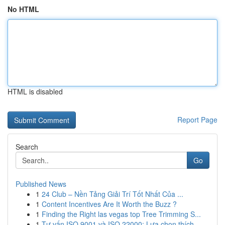
No HTML
HTML is disabled
Report Page
Search
Go
Published News
1
24 Club – Nền Tảng Giải Trí Tốt Nhất Của ...
1
Content Incentives Are It Worth the Buzz ?
1
Finding the Right las vegas top Tree Trimming S...
1
Tư vấn ISO 9001 và ISO 22000: Lựa chọn thích ...