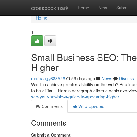
Home
crossbookmark
Home
New
Submit
Home
1
Small Business SEO: The
Higher
marcaagy683526
59 days ago
News
Discuss
Want to achieve greater visibility on the web? Boutique
to be difficult. Here's paragraph offers a basic overvie
seo-your-newbie-s-guide-to-appearing-higher
Comments
Who Upvoted
Comments
Submit a Comment