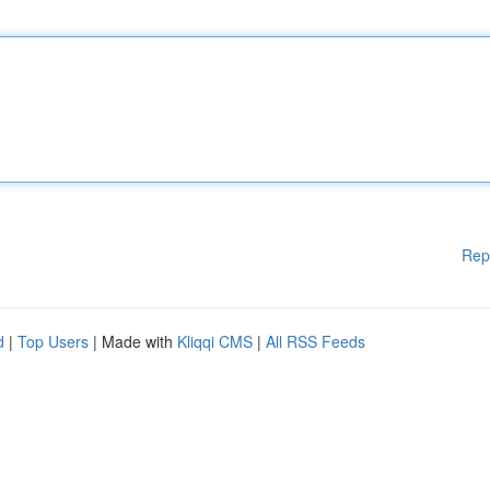
Rep
d
|
Top Users
| Made with
Kliqqi CMS
|
All RSS Feeds