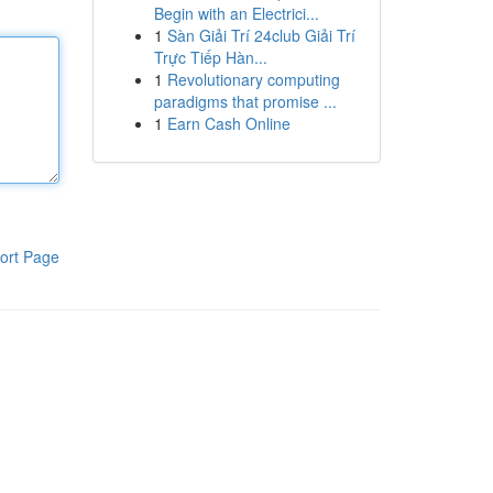
Begin with an Electrici...
1
Sàn Giải Trí 24club Giải Trí
Trực Tiếp Hàn...
1
Revolutionary computing
paradigms that promise ...
1
Earn Cash Online
ort Page