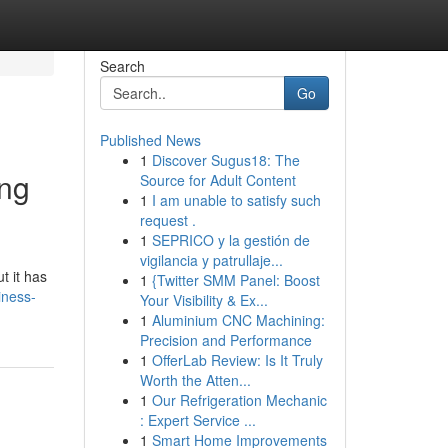
Search
Go
Published News
1
Discover Sugus18: The
ing
Source for Adult Content
1
I am unable to satisfy such
request .
1
SEPRICO y la gestión de
vigilancia y patrullaje...
t it has
1
{Twitter SMM Panel: Boost
iness-
Your Visibility & Ex...
1
Aluminium CNC Machining:
Precision and Performance
1
OfferLab Review: Is It Truly
Worth the Atten...
1
Our Refrigeration Mechanic
: Expert Service ...
1
Smart Home Improvements