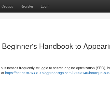
Groups
Register
Login
 Beginner's Handbook to Appear
 businesses frequently struggle to search engine optimization (SEO), bu
w at
https://henrialst763319.blogprodesign.com/63093140/boutique-bus