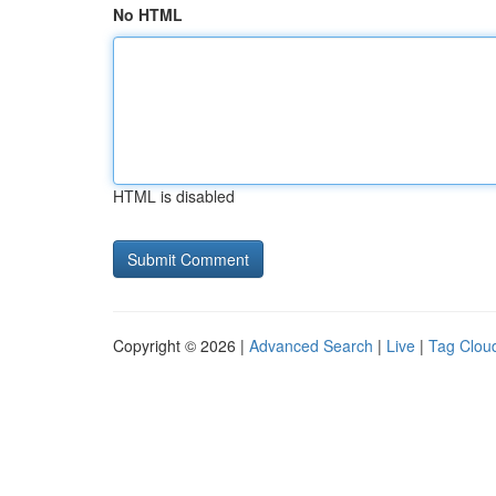
No HTML
HTML is disabled
Copyright © 2026 |
Advanced Search
|
Live
|
Tag Clou