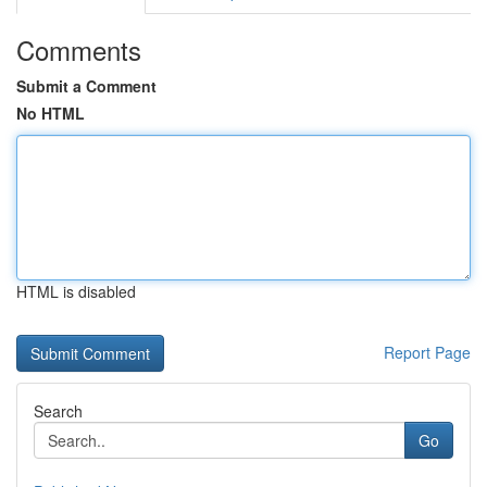
Comments
Submit a Comment
No HTML
HTML is disabled
Report Page
Search
Go