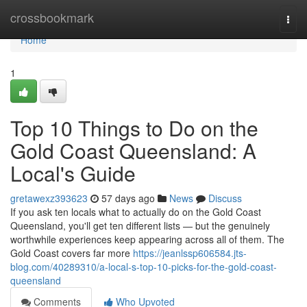
Home
crossbookmark
Togg
navi
Home
1
Top 10 Things to Do on the
Gold Coast Queensland: A
Local's Guide
gretawexz393623
57 days ago
News
Discuss
If you ask ten locals what to actually do on the Gold Coast
Queensland, you'll get ten different lists — but the genuinely
worthwhile experiences keep appearing across all of them. The
Gold Coast covers far more
https://jeanlssp606584.jts-
blog.com/40289310/a-local-s-top-10-picks-for-the-gold-coast-
queensland
Comments
Who Upvoted