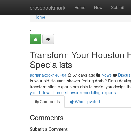
Home
crossbookmark
Home
New
Submit
Home
1
Transform Your Houston
Specialists
adrianaxoox140484
57 days ago
News
Discus
Is your old Houston shower feeling drab ? Don't deal
transformation experts are able to assist you design
your-h-town-home-shower-remodeling-experts
Comments
Who Upvoted
Comments
Submit a Comment