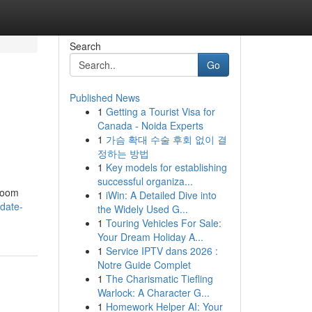
Search
Go
Published News
1
Getting a Tourist Visa for
Canada - Noida Experts
1
가슴 확대 수술 후회 없이 결
정하는 방법
1
Key models for establishing
successful organiza...
hroom
1
iWin: A Detailed Dive into
date-
the Widely Used G...
1
Touring Vehicles For Sale:
Your Dream Holiday A...
1
Service IPTV dans 2026 :
Notre Guide Complet
1
The Charismatic Tiefling
Warlock: A Character G...
1
Homework Helper AI: Your