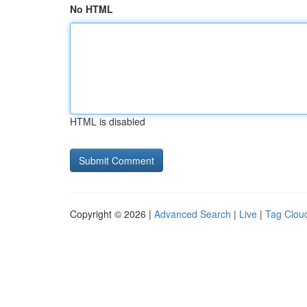
No HTML
HTML is disabled
Copyright © 2026 |
Advanced Search
|
Live
|
Tag Clou