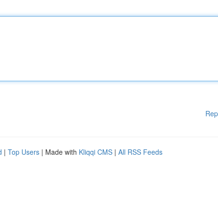
Rep
d
|
Top Users
| Made with
Kliqqi CMS
|
All RSS Feeds