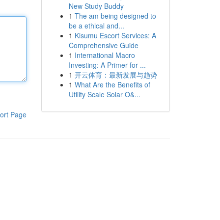
New Study Buddy
1
The am being designed to
be a ethical and...
1
Kisumu Escort Services: A
Comprehensive Guide
1
International Macro
Investing: A Primer for ...
1
开云体育：最新发展与趋势
1
What Are the Benefits of
Utility Scale Solar O&...
ort Page