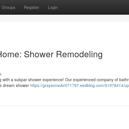
Groups
Register
Login
 Home: Shower Remodeling
s
ing with a subpar shower experience! Our experienced company of bat
 the dream shower
https://graysonsvbr071797.eedblog.com/41978414/up