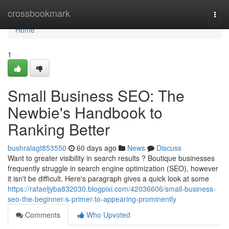
Home
crossbookmark
Togg
navi
Home
1
Small Business SEO: The
Newbie's Handbook to
Ranking Better
bushralagt853550
60 days ago
News
Discuss
Want to greater visibility in search results ? Boutique businesses
frequently struggle in search engine optimization (SEO), however
it isn't be difficult. Here's paragraph gives a quick look at some
https://rafaeljyba832030.blogpixi.com/42036606/small-business-
seo-the-beginner-s-primer-to-appearing-prominently
Comments
Who Upvoted