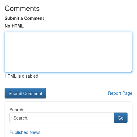
Comments
Submit a Comment
No HTML
HTML is disabled
Report Page
Search
Go
Published News