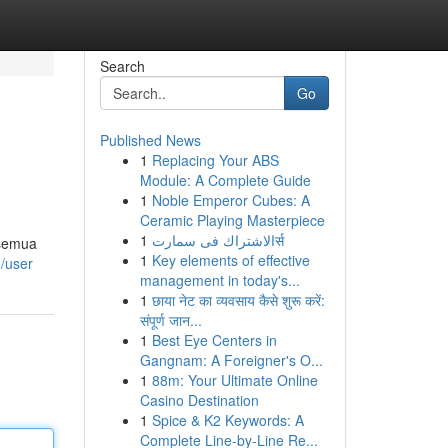
Search
Go
Published News
1
Replacing Your ABS
Module: A Complete Guide
1
Noble Emperor Cubes: A
Ceramic Playing Masterpiece
1
الاشتراك فى سمارتर्स
 semua
1
Key elements of effective
/user
management in today's...
1
छाया नेट का व्यवसाय कैसे शुरू करें:
संपूर्ण जान...
1
Best Eye Centers in
Gangnam: A Foreigner's O...
1
88m: Your Ultimate Online
Casino Destination
1
Spice & K2 Keywords: A
Complete Line-by-Line Re...