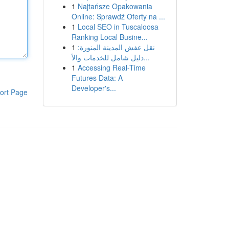
1
Najtańsze Opakowania
Online: Sprawdź Oferty na ...
1
Local SEO in Tuscaloosa
Ranking Local Busine...
1
نقل عفش المدينة المنورة:
دليل شامل للخدمات والأ...
1
Accessing Real-Time
Futures Data: A
Developer's...
ort Page