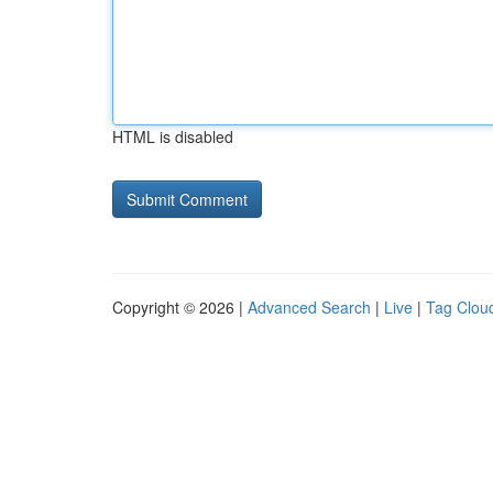
HTML is disabled
Copyright © 2026 |
Advanced Search
|
Live
|
Tag Clou