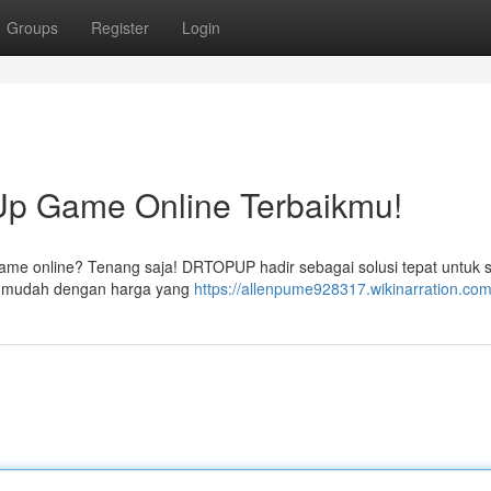
Groups
Register
Login
p Game Online Terbaikmu!
game online? Tenang saja! DRTOPUP hadir sebagai solusi tepat untuk
ng mudah dengan harga yang
https://allenpume928317.wikinarration.com