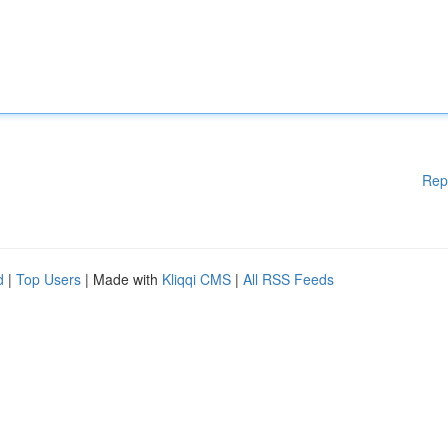
Rep
d
|
Top Users
| Made with
Kliqqi CMS
|
All RSS Feeds