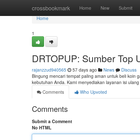
Home
crossbookmark
Home
New
Submit
Home
1
DRTOPUP: Sumber Top U
rajanzzud940565
57 days ago
News
Discuss
Bingung mencari tempat paling aman untuk beli koin 
kebutuhan Anda. Kami menyediakan layanan isi ula
Comments
Who Upvoted
Comments
Submit a Comment
No HTML