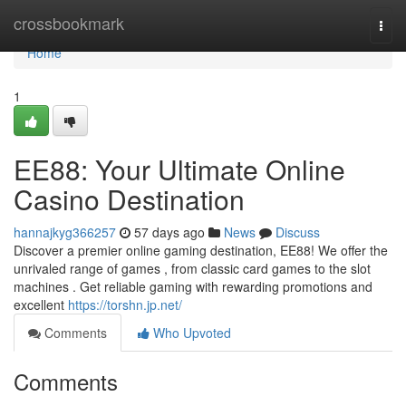
Home
crossbookmark
Togg
navi
Home
1
EE88: Your Ultimate Online
Casino Destination
hannajkyg366257
57 days ago
News
Discuss
Discover a premier online gaming destination, EE88! We offer the
unrivaled range of games , from classic card games to the slot
machines . Get reliable gaming with rewarding promotions and
excellent
https://torshn.jp.net/
Comments
Who Upvoted
Comments