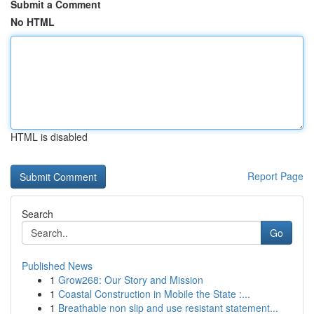
Submit a Comment
No HTML
HTML is disabled
Report Page
Search
Go
Published News
1
Grow268: Our Story and Mission
1
Coastal Construction in Mobile the State :...
1
Breathable non slip and use resistant statement...