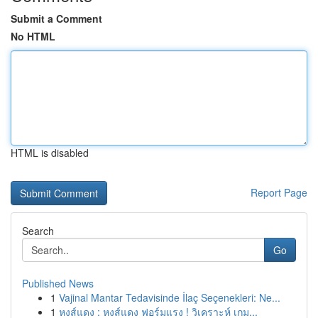
Submit a Comment
No HTML
HTML is disabled
Report Page
Search
Go
Published News
1
Vajinal Mantar Tedavisinde İlaç Seçenekleri: Ne...
1
หงส์แดง : หงส์แดง ฟอร์มแรง ! วิเคราะห์ เกม...