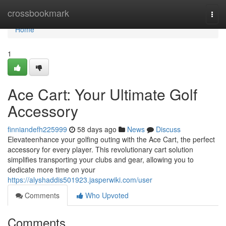
Home
crossbookmark
Togg
navi
Home
1
Ace Cart: Your Ultimate Golf
Accessory
finniandefh225999
58 days ago
News
Discuss
Elevateenhance your golfing outing with the Ace Cart, the perfect
accessory for every player. This revolutionary cart solution
simplifies transporting your clubs and gear, allowing you to
dedicate more time on your
https://alyshaddis501923.jasperwiki.com/user
Comments
Who Upvoted
Comments