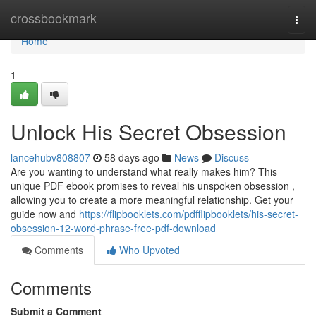
Home
crossbookmark
Togg
navi
Home
1
Unlock His Secret Obsession
lancehubv808807
58 days ago
News
Discuss
Are you wanting to understand what really makes him? This
unique PDF ebook promises to reveal his unspoken obsession ,
allowing you to create a more meaningful relationship. Get your
guide now and
https://flipbooklets.com/pdfflipbooklets/his-secret-
obsession-12-word-phrase-free-pdf-download
Comments
Who Upvoted
Comments
Submit a Comment