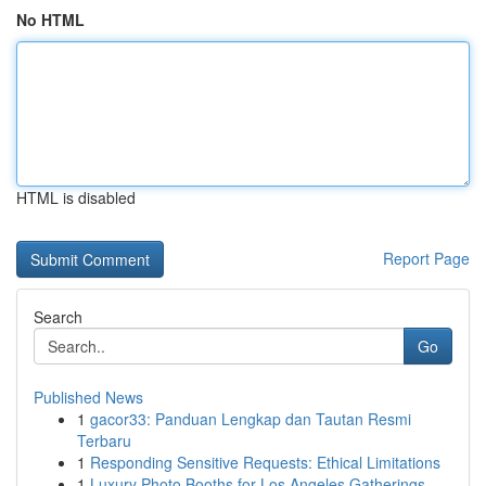
No HTML
HTML is disabled
Report Page
Search
Go
Published News
1
gacor33: Panduan Lengkap dan Tautan Resmi
Terbaru
1
Responding Sensitive Requests: Ethical Limitations
1
Luxury Photo Booths for Los Angeles Gatherings