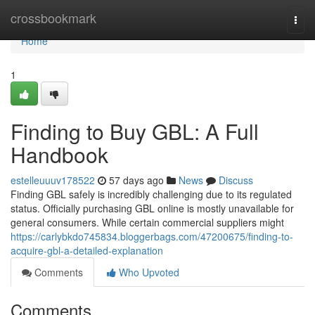
Home
crossbookmark
Togg
navi
Home
1
Finding to Buy GBL: A Full
Handbook
estelleuuuv178522
57 days ago
News
Discuss
Finding GBL safely is incredibly challenging due to its regulated
status. Officially purchasing GBL online is mostly unavailable for
general consumers. While certain commercial suppliers might
https://carlybkdo745834.bloggerbags.com/47200675/finding-to-
acquire-gbl-a-detailed-explanation
Comments
Who Upvoted
Comments