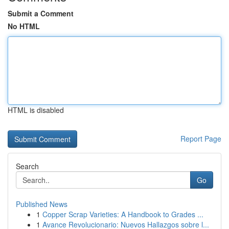
Submit a Comment
No HTML
HTML is disabled
Report Page
Search
Go
Published News
1
Copper Scrap Varieties: A Handbook to Grades ...
1
Avance Revolucionario: Nuevos Hallazgos sobre l...