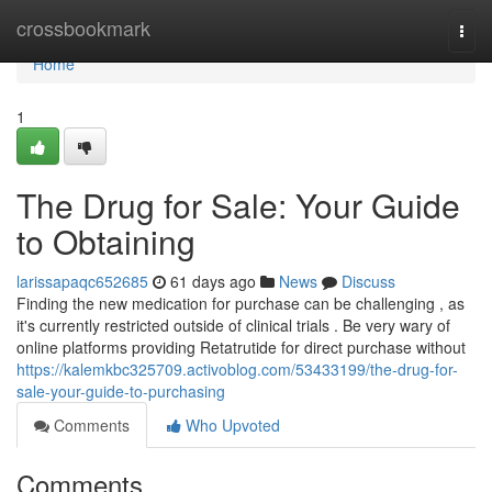
Home
crossbookmark
Togg
navi
Home
1
The Drug for Sale: Your Guide
to Obtaining
larissapaqc652685
61 days ago
News
Discuss
Finding the new medication for purchase can be challenging , as
it's currently restricted outside of clinical trials . Be very wary of
online platforms providing Retatrutide for direct purchase without
https://kalemkbc325709.activoblog.com/53433199/the-drug-for-
sale-your-guide-to-purchasing
Comments
Who Upvoted
Comments