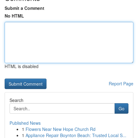
Submit a Comment
No HTML
HTML is disabled
Report Page
Search
Go
Published News
1
Flowers Near New Hope Church Rd
1
Appliance Repair Boynton Beach: Trusted Local S...