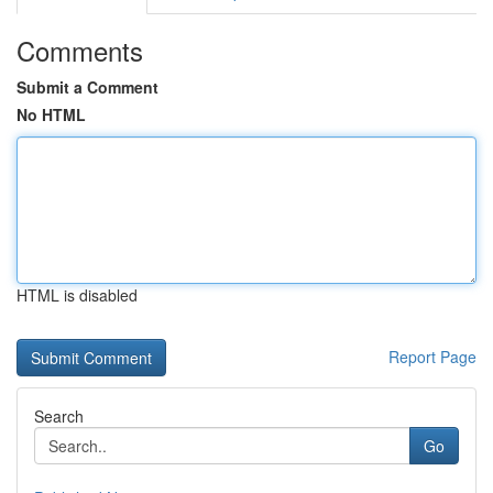
Comments
Submit a Comment
No HTML
HTML is disabled
Report Page
Search
Go