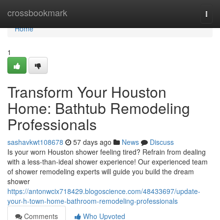
Home
crossbookmark
Togg
navi
Home
1
Transform Your Houston
Home: Bathtub Remodeling
Professionals
sashavkwt108678
57 days ago
News
Discuss
Is your worn Houston shower feeling tired? Refrain from dealing
with a less-than-ideal shower experience! Our experienced team
of shower remodeling experts will guide you build the dream
shower
https://antonwcix718429.blogoscience.com/48433697/update-
your-h-town-home-bathroom-remodeling-professionals
Comments
Who Upvoted