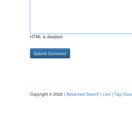
HTML is disabled
Copyright © 2026 |
Advanced Search
|
Live
|
Tag Clou