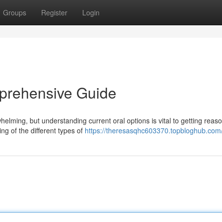
Groups
Register
Login
mprehensive Guide
helming, but understanding current oral options is vital to getting reas
ng of the different types of
https://theresasqhc603370.topbloghub.com/