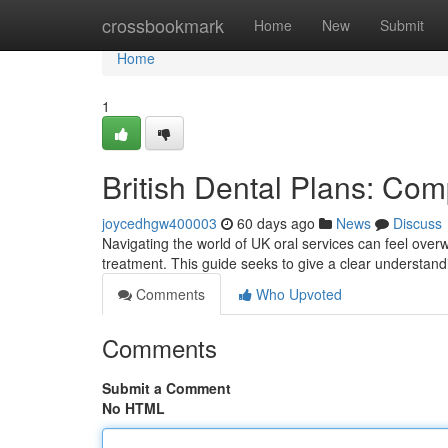
Home
crossbookmark
Home
New
Submit
Home
1
British Dental Plans: Co
joycedhgw400003
60 days ago
News
Discuss
Navigating the world of UK oral services can feel overw
treatment. This guide seeks to give a clear understandi
Comments
Who Upvoted
Comments
Submit a Comment
No HTML