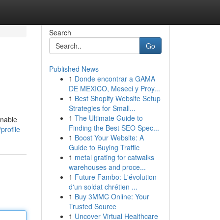
Search
Go
Published News
1
Donde encontrar a GAMA
DE MEXICO, Meseci y Proy...
1
Best Shopify Website Setup
Strategies for Small...
1
The Ultimate Guide to
onable
Finding the Best SEO Spec...
profile
1
Boost Your Website: A
Guide to Buying Traffic
1
metal grating for catwalks
warehouses and proce...
1
Future Fambo: L'évolution
d'un soldat chrétien ...
1
Buy 3MMC Online: Your
Trusted Source
1
Uncover Virtual Healthcare