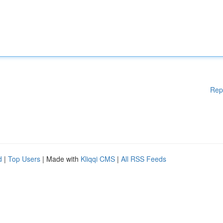
Rep
d
|
Top Users
| Made with
Kliqqi CMS
|
All RSS Feeds