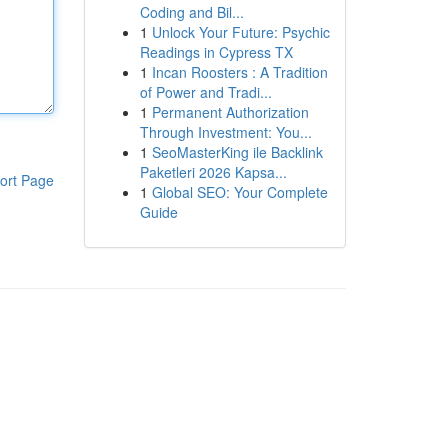
Coding and Bil...
1
Unlock Your Future: Psychic
Readings in Cypress TX
1
Incan Roosters : A Tradition
of Power and Tradi...
1
Permanent Authorization
Through Investment: You...
1
SeoMasterKing ile Backlink
Paketleri 2026 Kapsa...
ort Page
1
Global SEO: Your Complete
Guide