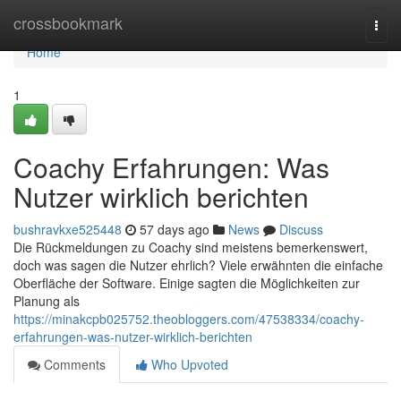
Home
crossbookmark
Togg
navi
Home
1
Coachy Erfahrungen: Was
Nutzer wirklich berichten
bushravkxe525448
57 days ago
News
Discuss
Die Rückmeldungen zu Coachy sind meistens bemerkenswert,
doch was sagen die Nutzer ehrlich? Viele erwähnten die einfache
Oberfläche der Software. Einige sagten die Möglichkeiten zur
Planung als
https://minakcpb025752.theobloggers.com/47538334/coachy-
erfahrungen-was-nutzer-wirklich-berichten
Comments
Who Upvoted