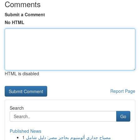
Comments
Submit a Comment
No HTML
HTML is disabled
Report Page
Search
Go
Published News
1
مصباح جداري ألومنيوم بحاجز مصر: دليل شامل