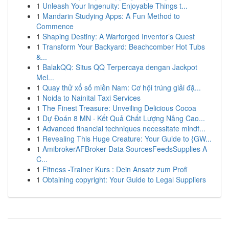
1
Unleash Your Ingenuity: Enjoyable Things t...
1
Mandarin Studying Apps: A Fun Method to
Commence
1
Shaping Destiny: A Warforged Inventor’s Quest
1
Transform Your Backyard: Beachcomber Hot Tubs
&...
1
BalakQQ: Situs QQ Terpercaya dengan Jackpot
Mel...
1
Quay thử xổ số miền Nam: Cơ hội trúng giải đặ...
1
Noida to Nainital Taxi Services
1
The Finest Treasure: Unveiling Delicious Cocoa
1
Dự Đoán 8 MN · Kết Quả Chất Lượng Nâng Cao...
1
Advanced financial techniques necessitate mindf...
1
Revealing This Huge Creature: Your Guide to {GW...
1
AmibrokerAFBroker Data SourcesFeedsSupplies A
C...
1
Fitness -Trainer Kurs : Dein Ansatz zum Profi
1
Obtaining copyright: Your Guide to Legal Suppliers