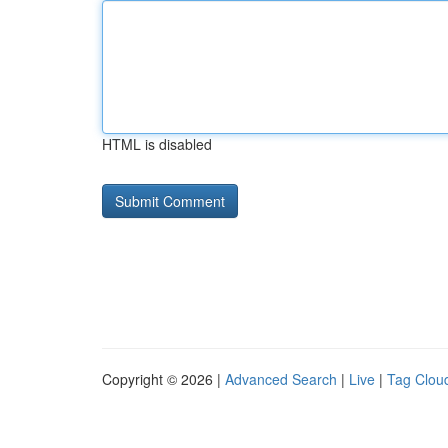
HTML is disabled
Copyright © 2026 |
Advanced Search
|
Live
|
Tag Clou