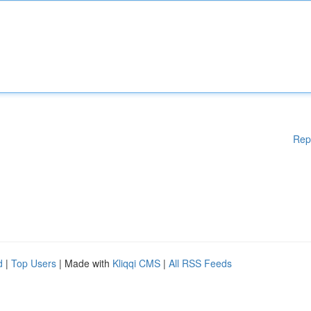
Rep
d
|
Top Users
| Made with
Kliqqi CMS
|
All RSS Feeds