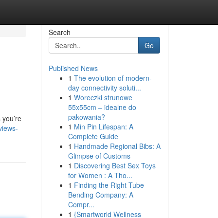
Search
Go
Published News
1
The evolution of modern-
day connectivity soluti...
1
Woreczki strunowe
55x55cm – idealne do
pakowania?
 you’re
1
Min Pin Lifespan: A
views-
Complete Guide
1
Handmade Regional Bibs: A
Glimpse of Customs
1
Discovering Best Sex Toys
for Women : A Tho...
1
Finding the Right Tube
Bending Company: A
Compr...
1
{Smartworld Wellness