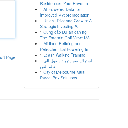
Residences: Your Haven o...
1
AI-Powered Data for
Improved Mycoremediation
1
Unlock Dividend Growth: A
Strategic Investing A...
1
Cung cấp Dự án căn hộ
The Emerald Golf View: Mộ...
1
Midland Refining and
Petrochemical Powering In...
1
Leash Walking Training
ort Page
1
اشتراك سمارترز : وصول إلى
عالم الفن
1
City of Melbourne Multi-
Parcel Box Solutions...