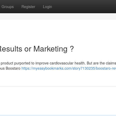
Groups
Register
Login
esults or Marketing ?
product purported to improve cardiovascular health. But are the claims
rous Boostaro
https://myeasybookmarks.com/story7130235/boostaro-re