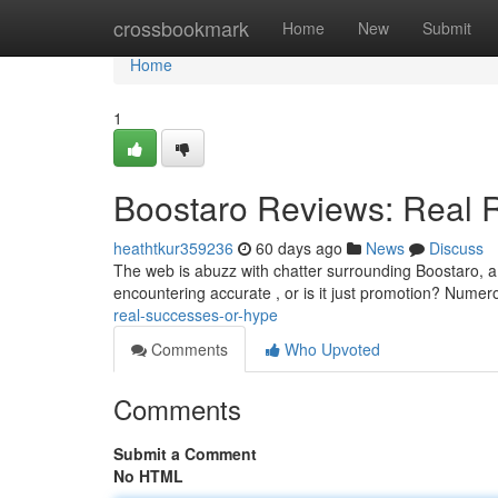
Home
crossbookmark
Home
New
Submit
Home
1
Boostaro Reviews: Real R
heathtkur359236
60 days ago
News
Discuss
The web is abuzz with chatter surrounding Boostaro, a 
encountering accurate , or is it just promotion? Nume
real-successes-or-hype
Comments
Who Upvoted
Comments
Submit a Comment
No HTML