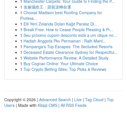
1
Manchester Carpets: Your Guide to Finding the P...
1
改嫁攝政王：甜寵逆轉命運
1
Choose Madison best Roofing Company for
Profess...
1
Elli Yeni Zelanda Doları Kağıt Paralar Di...
1
Break Free: How to Cease People Pleasing & Pr...
1
Seu próximo cupom desconto está a um clique no...
1
Hadiah Anggota Pkv Permainan : Raih Manf...
1
Pampanga's Top Escapes: The Secluded Resorts
1
Deceased Estate Clearance Sydney for Respectful...
1
Website Performance Review: A Detailed Study
1
Buy Cognac Online: Your Ultimate Choice
1
Top Crypto Betting Sites: Top Picks & Reviews
Copyright © 2026 |
Advanced Search
|
Live
|
Tag Cloud
|
Top
Users
| Made with
Kliqqi CMS
|
All RSS Feeds