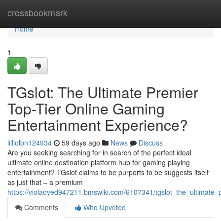
Home
crossbookmark
Home
1
TGslot: The Ultimate Premier
Top-Tier Online Gaming
Entertainment Experience?
lilliolbn124934
59 days ago
News
Discuss
Are you seeking searching for in search of the perfect ideal
ultimate online destination platform hub for gaming playing
entertainment? TGslot claims to be purports to be suggests itself
as just that – a premium
https://violaoyed947211.bmswiki.com/6107341/tgslot_the_ultimate
Comments
Who Upvoted