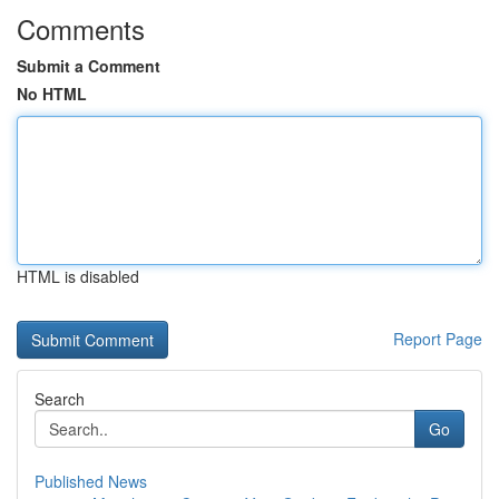
Comments
Submit a Comment
No HTML
HTML is disabled
Report Page
Search
Go
Published News