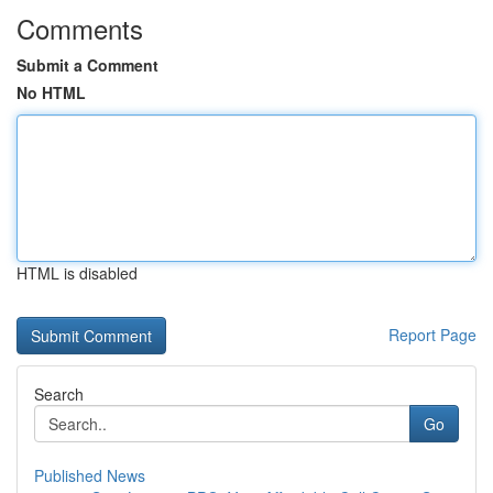
Comments
Submit a Comment
No HTML
HTML is disabled
Report Page
Search
Go
Published News