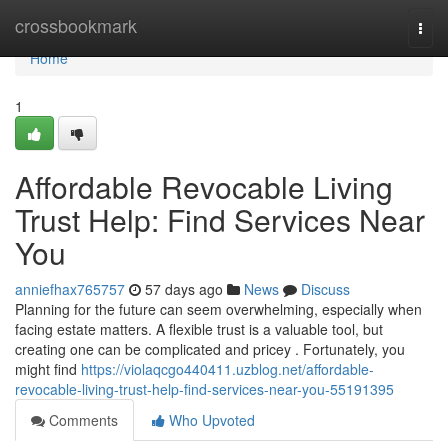
Home
crossbookmark
Togg
navi
Home
1
Affordable Revocable Living
Trust Help: Find Services Near
You
anniefhax765757
57 days ago
News
Discuss
Planning for the future can seem overwhelming, especially when
facing estate matters. A flexible trust is a valuable tool, but
creating one can be complicated and pricey . Fortunately, you
might find
https://violaqcgo440411.uzblog.net/affordable-
revocable-living-trust-help-find-services-near-you-55191395
Comments
Who Upvoted