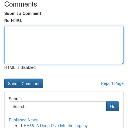
Comments
Submit a Comment
No HTML
HTML is disabled
Report Page
Search
Go
Published News
1
HH88: A Deep Dive into the Legacy