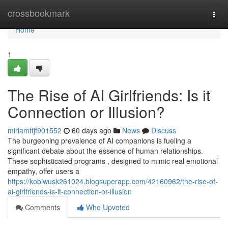
Home
crossbookmark
Togg
navi
Home
1
The Rise of AI Girlfriends: Is it
Connection or Illusion?
miriamftjf901552
60 days ago
News
Discuss
The burgeoning prevalence of AI companions is fueling a
significant debate about the essence of human relationships.
These sophisticated programs , designed to mimic real emotional
empathy, offer users a
https://kobiwusk261024.blogsuperapp.com/42160962/the-rise-of-
ai-girlfriends-is-it-connection-or-illusion
Comments
Who Upvoted