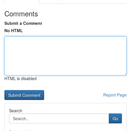
Comments
Submit a Comment
No HTML
HTML is disabled
Report Page
Search
Go