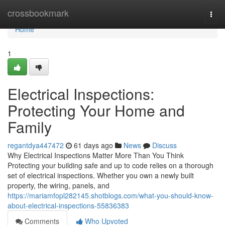
Home
crossbookmark
Togg
navi
Home
1
Electrical Inspections:
Protecting Your Home and
Family
regantdya447472
61 days ago
News
Discuss
Why Electrical Inspections Matter More Than You Think
Protecting your building safe and up to code relies on a thorough
set of electrical inspections. Whether you own a newly built
property, the wiring, panels, and
https://mariamfopl282145.shotblogs.com/what-you-should-know-
about-electrical-inspections-55836383
Comments
Who Upvoted