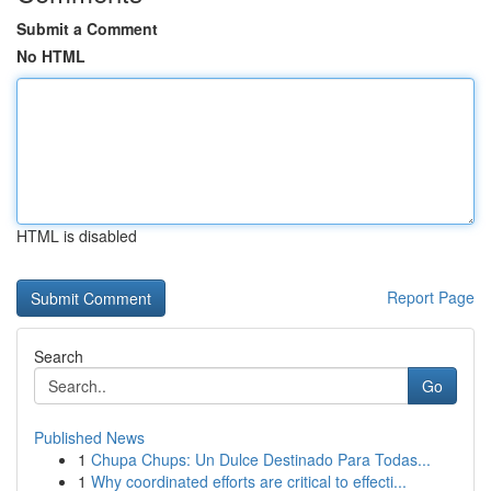
Submit a Comment
No HTML
HTML is disabled
Report Page
Search
Go
Published News
1
Chupa Chups: Un Dulce Destinado Para Todas...
1
Why coordinated efforts are critical to effecti...