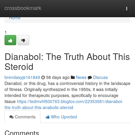
Home
crossbookmark
Togg
navi
Home
1
Dianabol: The Truth About This
Steroid
brendasyje161849
58 days ago
News
Discuss
Dianabol, or this drug, has a controversial history in the landscape
of fitness. Originally synthesized in the 1950s, it was initially
intended for therapeutic purposes, specifically to encourage
tissue
https://tedmvhf930763.blogtov.com/22353581/dianabol-
the-truth-about-this-anabolic-steroid
Comments
Who Upvoted
Comments