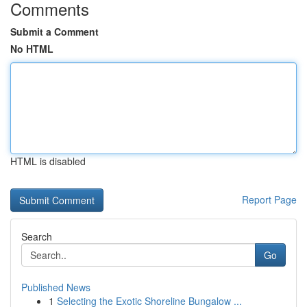
Comments
Submit a Comment
No HTML
HTML is disabled
Report Page
Search
Go
Published News
1
Selecting the Exotic Shoreline Bungalow ...