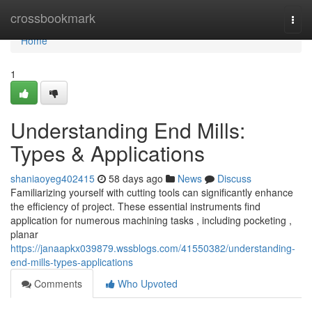
Home
crossbookmark
Togg
navi
Home
1
Understanding End Mills:
Types & Applications
shaniaoyeg402415
58 days ago
News
Discuss
Familiarizing yourself with cutting tools can significantly enhance
the efficiency of project. These essential instruments find
application for numerous machining tasks , including pocketing ,
planar
https://janaapkx039879.wssblogs.com/41550382/understanding-
end-mills-types-applications
Comments
Who Upvoted