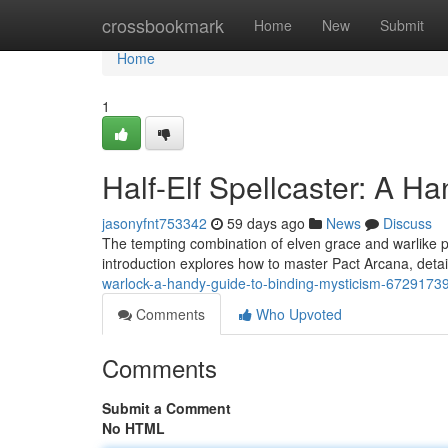
Home
crossbookmark
Home
New
Submit
Home
1
Half-Elf Spellcaster: A H
jasonyfnt753342
59 days ago
News
Discuss
The tempting combination of elven grace and warlike 
introduction explores how to master Pact Arcana, detail
warlock-a-handy-guide-to-binding-mysticism-6729173
Comments
Who Upvoted
Comments
Submit a Comment
No HTML