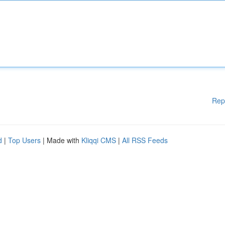
Rep
d
|
Top Users
| Made with
Kliqqi CMS
|
All RSS Feeds