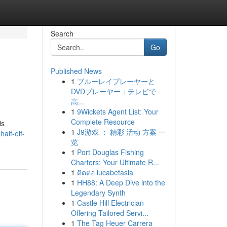
Search
Go
Published News
1
ブルーレイプレーヤーと
DVDプレーヤー：テレビで
高...
1
9Wickets Agent List: Your
Complete Resource
is
1
J9游戏 ： 精彩 活动 方案 一
alf-elf-
览
1
Port Douglas Fishing
Charters: Your Ultimate R...
1
ติดต่อ lucabetasia
1
HH88: A Deep Dive into the
Legendary Synth
1
Castle Hill Electrician
Offering Tailored Servi...
1
The Tag Heuer Carrera