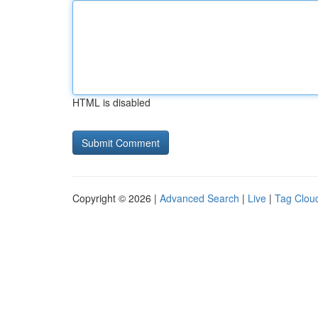
HTML is disabled
Copyright © 2026 |
Advanced Search
|
Live
|
Tag Clou