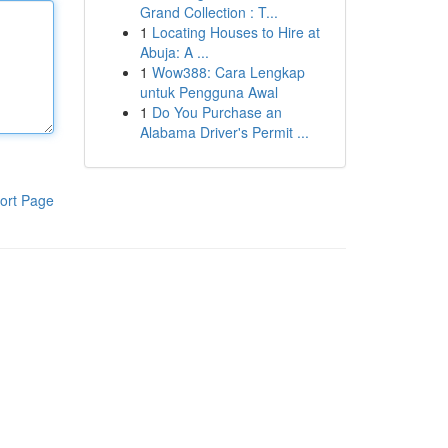
Grand Collection : T...
1
Locating Houses to Hire at
Abuja: A ...
1
Wow388: Cara Lengkap
untuk Pengguna Awal
1
Do You Purchase an
Alabama Driver's Permit ...
ort Page