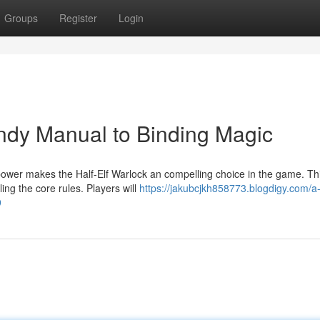
Groups
Register
Login
andy Manual to Binding Magic
power makes the Half-Elf Warlock an compelling choice in the game. Th
ing the core rules. Players will
https://jakubcjkh858773.blogdigy.com/a-h
9