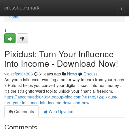
Home
crossbookmark
Togg
navi
Home
1
Pixidust: Turn Your Influence
into Income - Download Now!
violacfts904306
61 days ago
News
Discuss
Are you a influencer wanting a better way to earn from your reach
? Pixidust helps you convert your digital impact into real money .
It's the straightforward tool to unlock your financial freedom.
https://lancemuad584334.popup-blog.com/40148212/pixidust-
turn-your-influence-into-income-download-now
Comments
Who Upvoted
Comments