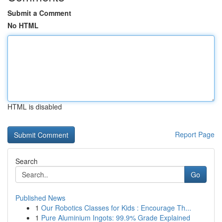
Submit a Comment
No HTML
HTML is disabled
Report Page
Search
Go
Published News
1
Our Robotics Classes for Kids : Encourage Th...
1
Pure Aluminium Ingots: 99.9% Grade Explained