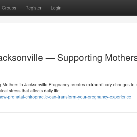
Groups
Register
Login
Jacksonville — Supporting Mother
ng Mothers in Jacksonville Pregnancy creates extraordinary changes to 
 stress that affects daily life.
ow-prenatal-chiropractic-can-transform-your-pregnancy-experience