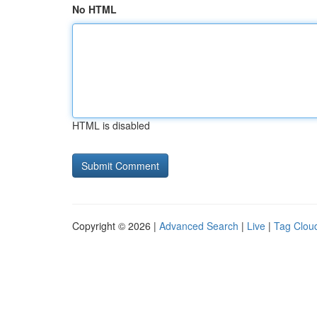
No HTML
HTML is disabled
Copyright © 2026 |
Advanced Search
|
Live
|
Tag Clou