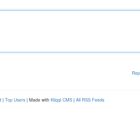
Rep
d
|
Top Users
| Made with
Kliqqi CMS
|
All RSS Feeds