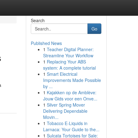
Search
Go
Published News
1
Teacher Digital Planner:
s
Streamline Your Workflow
1
Replacing Your ABS
system: A complete tutorial
1
Smart Electrical
Improvements Made Possible
a
by ...
1
Kajakken op de Amblève:
Jouw Gids voor een Onve...
1
Silver Spring Mover
Delivering Dependable
Movin...
1
Tobacco E-Liquids in
Larnaca: Your Guide to the...
1
Sulcata Tortoises for Sale: