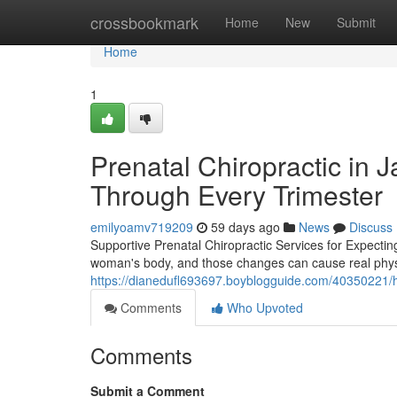
Home
crossbookmark
Home
New
Submit
Home
1
Prenatal Chiropractic in 
Through Every Trimester
emilyoamv719209
59 days ago
News
Discuss
Supportive Prenatal Chiropractic Services for Expecti
woman's body, and those changes can cause real physical
https://dianedufl693697.boyblogguide.com/40350221/h
Comments
Who Upvoted
Comments
Submit a Comment