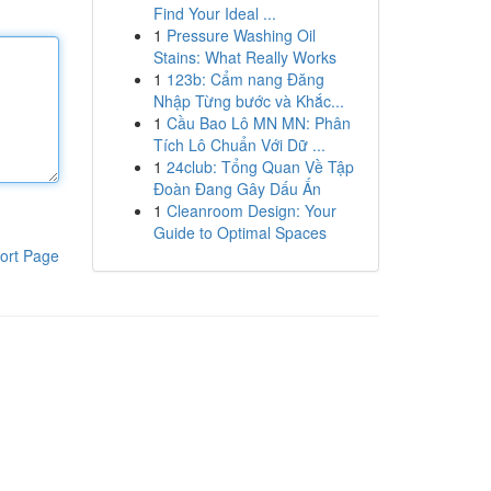
Find Your Ideal ...
1
Pressure Washing Oil
Stains: What Really Works
1
123b: Cẩm nang Đăng
Nhập Từng bước và Khắc...
1
Cầu Bao Lô MN MN: Phân
Tích Lô Chuẩn Với Dữ ...
1
24club: Tổng Quan Về Tập
Đoàn Đang Gây Dấu Ấn
1
Cleanroom Design: Your
Guide to Optimal Spaces
ort Page