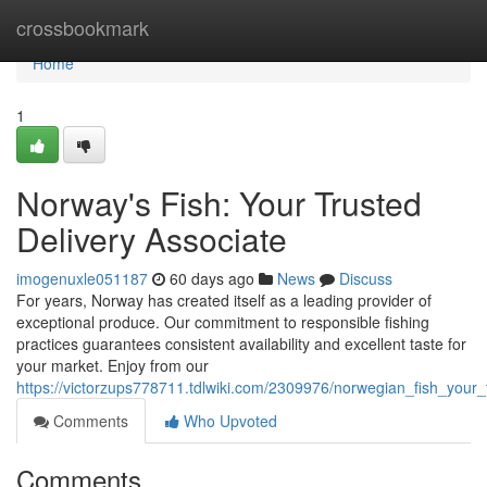
Home
crossbookmark
Home
1
Norway's Fish: Your Trusted
Delivery Associate
imogenuxle051187
60 days ago
News
Discuss
For years, Norway has created itself as a leading provider of
exceptional produce. Our commitment to responsible fishing
practices guarantees consistent availability and excellent taste for
your market. Enjoy from our
https://victorzups778711.tdlwiki.com/2309976/norwegian_fish_your_
Comments
Who Upvoted
Comments