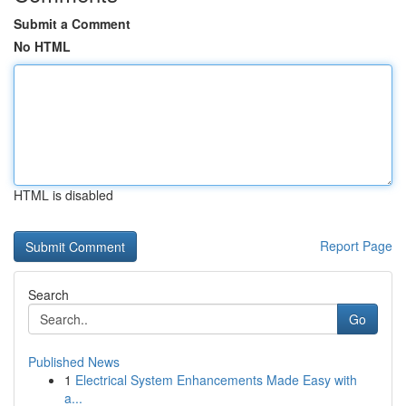
Submit a Comment
No HTML
HTML is disabled
Report Page
Search
Go
Published News
1
Electrical System Enhancements Made Easy with
a...