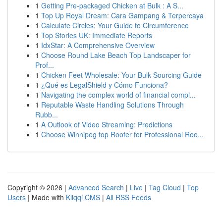
1
Getting Pre-packaged Chicken at Bulk : A S...
1
Top Up Royal Dream: Cara Gampang & Terpercaya
1
Calculate Circles: Your Guide to Circumference
1
Top Stories UK: Immediate Reports
1
IdxStar: A Comprehensive Overview
1
Choose Round Lake Beach Top Landscaper for
Prof...
1
Chicken Feet Wholesale: Your Bulk Sourcing Guide
1
¿Qué es LegalShield y Cómo Funciona?
1
Navigating the complex world of financial compl...
1
Reputable Waste Handling Solutions Through
Rubb...
1
A Outlook of Video Streaming: Predictions
1
Choose Winnipeg top Roofer for Professional Roo...
Copyright © 2026 |
Advanced Search
|
Live
|
Tag Cloud
|
Top
Users
| Made with
Kliqqi CMS
|
All RSS Feeds