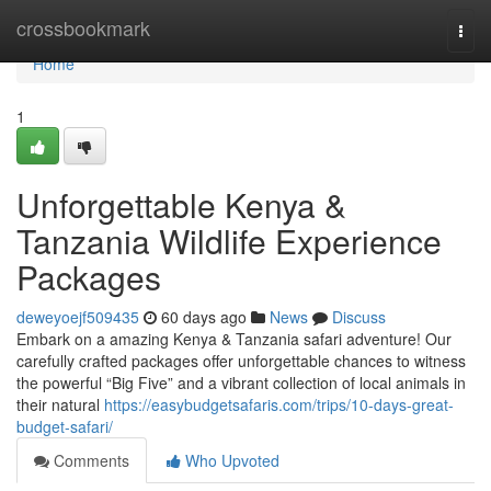
Home
crossbookmark
Togg
navi
Home
1
Unforgettable Kenya &
Tanzania Wildlife Experience
Packages
deweyoejf509435
60 days ago
News
Discuss
Embark on a amazing Kenya & Tanzania safari adventure! Our
carefully crafted packages offer unforgettable chances to witness
the powerful “Big Five” and a vibrant collection of local animals in
their natural
https://easybudgetsafaris.com/trips/10-days-great-
budget-safari/
Comments
Who Upvoted