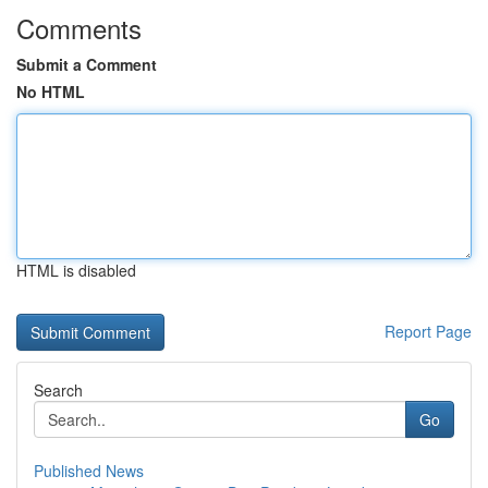
Comments
Submit a Comment
No HTML
HTML is disabled
Report Page
Search
Go
Published News