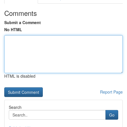
Comments
Submit a Comment
No HTML
HTML is disabled
Report Page
Search
Go