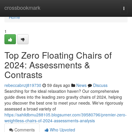
Home
crossbookmark
Togg
navi
Home
1
Top Zero Floating Chairs of
2024: Assessments &
Contrasts
rebeccabnzj819730
59 days ago
News
Discuss
Searching for the ideal relaxation haven? Our comprehensive
guide dives into the leading zero gravity chairs of 2024, helping
you discover the best one to meet your needs. We've rigorously
assessed a broad variety of
https://sahildbmu288105.blogsumer.com/39580796/premier-zero-
weightless-chairs-of-2024-assessments-analysis
Comments
Who Upvoted