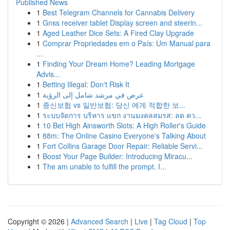
Published News
1
Best Telegram Channels for Cannabis Delivery
1
Gnss receiver tablet Display screen and steerin...
1
Aged Leather Dice Sets: A Fired Clay Upgrade
1
Comprar Propriedades em o País: Um Manual para
...
1
Finding Your Dream Home? Leading Mortgage
Advis...
1
Betting Illegal: Don't Risk It
1
عرض في مرشد شامل إلى الرؤية
1
종신보험 vs 일반보험: 당신 에게 적합한 보...
1
ระบบจัดการ บริหาร แขก งานมงคลสมรส: ลด คว...
1
10 Bet High Ainsworth Slots: A High Roller's Guide
1
88m: The Online Casino Everyone's Talking About
1
Fort Collins Garage Door Repair: Reliable Servi...
1
Boost Your Page Builder: Introducing Miracu...
1
The am unable to fulfill the prompt. I...
Copyright © 2026 |
Advanced Search
|
Live
|
Tag Cloud
|
Top