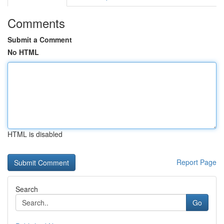
Comments
Submit a Comment
No HTML
HTML is disabled
Report Page
Search
Go