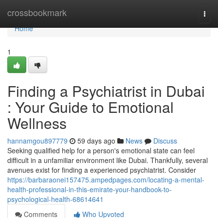
Home
crossbookmark
Togg
navi
Home
1
Finding a Psychiatrist in Dubai
: Your Guide to Emotional
Wellness
hannamgou897779
59 days ago
News
Discuss
Seeking qualified help for a person's emotional state can feel
difficult in a unfamiliar environment like Dubai. Thankfully, several
avenues exist for finding a experienced psychiatrist. Consider
https://barbaraonei157475.ampedpages.com/locating-a-mental-
health-professional-in-this-emirate-your-handbook-to-
psychological-health-68614641
Comments
Who Upvoted