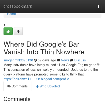
Home
crossbookmark
Togg
navi
Home
1
Where Did Google’s Bar
Vanish Into Thin Nowhere
imogenmhkf893136
59 days ago
News
Discuss
Many individuals have lately mused “ Has Google Engine gone?!”
This sensation of loss isn’t solely unfounded. Updates to the the
query platform have prompted some folks to think that
https://delilahwhll060028.blogdal.com/profile
Comments
Who Upvoted
Comments