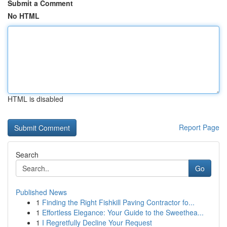
Submit a Comment
No HTML
HTML is disabled
Report Page
Search
Go
Published News
1
Finding the Right Fishkill Paving Contractor fo...
1
Effortless Elegance: Your Guide to the Sweethea...
1
I Regretfully Decline Your Request