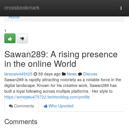
Home
crossbookmark
Togg
navi
Home
1
Sawan289: A rising presence
in the online World
laraoaiv445425
59 days ago
News
Discuss
Sawan289 is rapidly attracting notoriety as a notable force in the
digital landscape. Known for his creative work, Sawan289 has
built a loyal following across multiple platforms . Her style to
https://amiejwiu475722.techionblog.com/profile
Comments
Who Upvoted
Comments