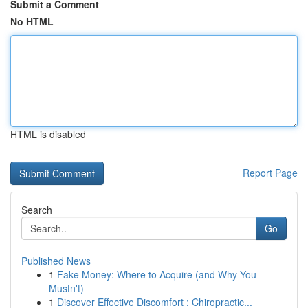
Submit a Comment
No HTML
HTML is disabled
Report Page
Search
Go
Published News
1
Fake Money: Where to Acquire (and Why You
Mustn't)
1
Discover Effective Discomfort : Chiropractic...