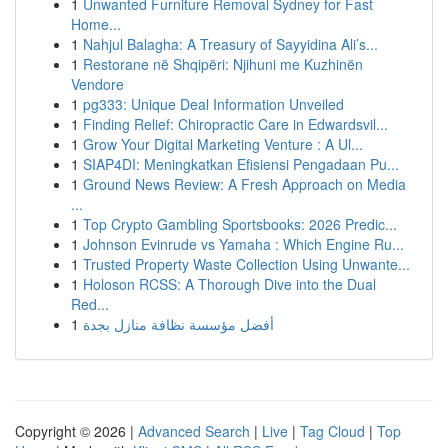
1
Unwanted Furniture Removal Sydney for Fast
Home...
1
Nahjul Balagha: A Treasury of Sayyidina Ali’s...
1
Restorane në Shqipëri: Njihuni me Kuzhinën
Vendore
1
pg333: Unique Deal Information Unveiled
1
Finding Relief: Chiropractic Care in Edwardsvil...
1
Grow Your Digital Marketing Venture : A Ul...
1
SIAP4DI: Meningkatkan Efisiensi Pengadaan Pu...
1
Ground News Review: A Fresh Approach on Media
...
1
Top Crypto Gambling Sportsbooks: 2026 Predic...
1
Johnson Evinrude vs Yamaha : Which Engine Ru...
1
Trusted Property Waste Collection Using Unwante...
1
Holoson RCSS: A Thorough Dive into the Dual
Red...
1
أفضل مؤسسة نظافة منازل بجدة
Copyright © 2026 |
Advanced Search
|
Live
|
Tag Cloud
|
Top