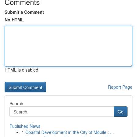
Comments
Submit a Comment
No HTML
HTML is disabled
Report Page
Search
Go
Published News
1
Coastal Development in the City of Mobile : ...