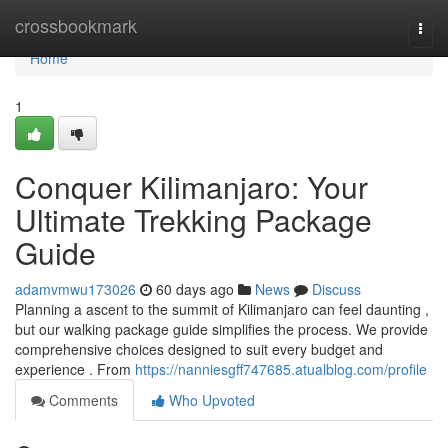
Home
crossbookmark
Togg
navi
Home
1
Conquer Kilimanjaro: Your
Ultimate Trekking Package
Guide
adamvmwu173026
60 days ago
News
Discuss
Planning a ascent to the summit of Kilimanjaro can feel daunting ,
but our walking package guide simplifies the process. We provide
comprehensive choices designed to suit every budget and
experience . From
https://nanniesgff747685.atualblog.com/profile
Comments
Who Upvoted