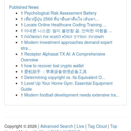
Published News
1
Psychological Risk Assessment Battery
1
เที่ยวญี่ปุ่น 2569 ที่น่าตื่นตาตื่นใจ เส้นทา...
1
Locate Online Healthcare Coding Training ...
1
아네론 니스캡: 멀미 불편함 끝, 안락한 여행을 ...
1
חשפניות: המדריך המלא למצוא את המושלמת
1
Modern investment approaches demand expert
stra...
1
Receptor Alphasat TX AI: A Comprehensive
Overview
1
how to recover lost crypto wallet
1
爱机助手 ：苹果设备管理必备工具
1
Determining copyright vs. Its Equivalent O...
1
Level Up Your Home Gym: Essential Equipment
Guide
1
Modern football development needs extensive tra...
Copyright © 2026 |
Advanced Search
|
Live
|
Tag Cloud
|
Top