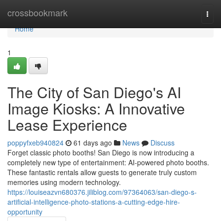
Home
crossbookmark
Togg
navi
Home
1
The City of San Diego's AI
Image Kiosks: A Innovative
Lease Experience
poppyfxeb940824
61 days ago
News
Discuss
Forget classic photo booths! San Diego is now introducing a
completely new type of entertainment: AI-powered photo booths.
These fantastic rentals allow guests to generate truly custom
memories using modern technology.
https://louiseazvn680376.jiliblog.com/97364063/san-diego-s-
artificial-intelligence-photo-stations-a-cutting-edge-hire-
opportunity