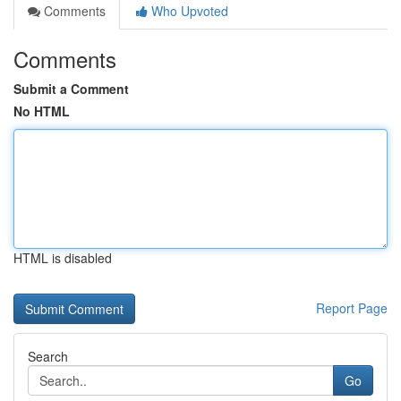
Comments
Who Upvoted
Comments
Submit a Comment
No HTML
HTML is disabled
Report Page
Search
Go