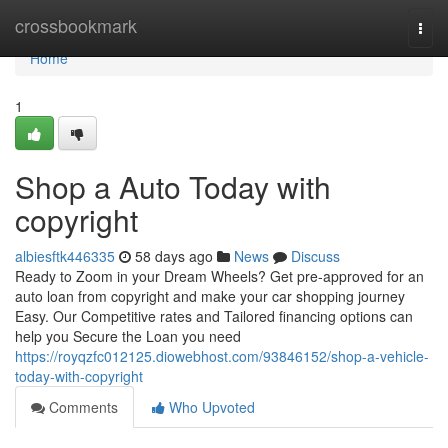
Home
crossbookmark
Togg
navi
Home
1
Shop a Auto Today with
copyright
albiesftk446335
58 days ago
News
Discuss
Ready to Zoom in your Dream Wheels? Get pre-approved for an
auto loan from copyright and make your car shopping journey
Easy. Our Competitive rates and Tailored financing options can
help you Secure the Loan you need
https://royqzfc012125.diowebhost.com/93846152/shop-a-vehicle-
today-with-copyright
Comments
Who Upvoted