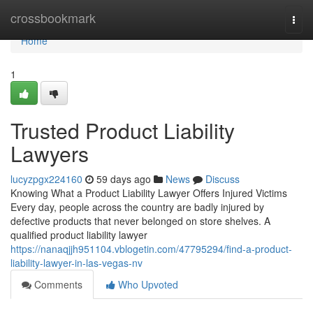
Home
crossbookmark
Togg
navi
Home
1
Trusted Product Liability
Lawyers
lucyzpgx224160
59 days ago
News
Discuss
Knowing What a Product Liability Lawyer Offers Injured Victims
Every day, people across the country are badly injured by
defective products that never belonged on store shelves. A
qualified product liability lawyer
https://nanaqjjh951104.vblogetin.com/47795294/find-a-product-
liability-lawyer-in-las-vegas-nv
Comments
Who Upvoted