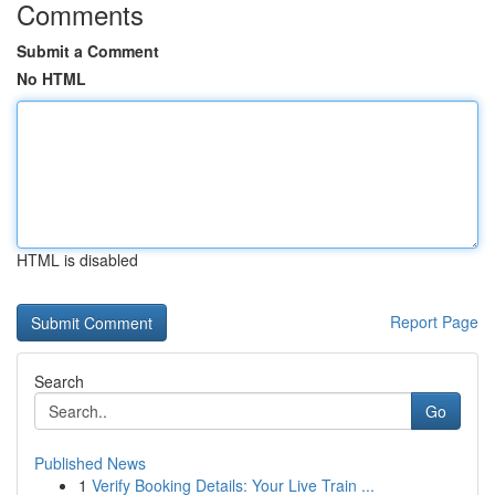
Comments
Submit a Comment
No HTML
HTML is disabled
Report Page
Search
Go
Published News
1
Verify Booking Details: Your Live Train ...