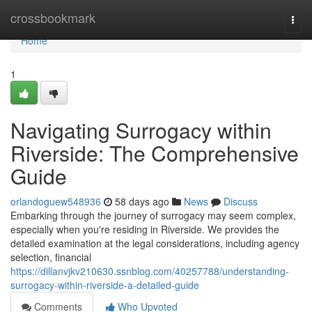
Home
crossbookmark
Togg
navi
Home
1
Navigating Surrogacy within
Riverside: The Comprehensive
Guide
orlandoguew548936
58 days ago
News
Discuss
Embarking through the journey of surrogacy may seem complex,
especially when you're residing in Riverside. We provides the
detailed examination at the legal considerations, including agency
selection, financial
https://dillanvjkv210630.ssnblog.com/40257788/understanding-
surrogacy-within-riverside-a-detailed-guide
Comments
Who Upvoted