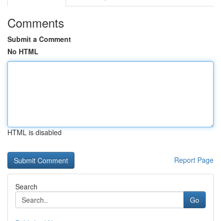
Comments
Submit a Comment
No HTML
HTML is disabled
Report Page
Search
Go