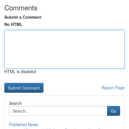
Comments
Submit a Comment
No HTML
HTML is disabled
Report Page
Search
Go
Published News