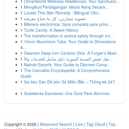
1
{Smartworld Wellness Residences: Your Sanctuary...
1
Mengikuti Perdagangan Valuta Asing Secara ...
1
Locate This Skin Remedy : Bilingual Clini...
1
عضوية سمارترز: كل ما تحتاج معرفته
1
Billetera electrónica: Guía completa para princ...
1
Turtle Candy: A Sweet History
1
The transformation in animal safety through inn...
1
10mm Aluminium Tube: Your Guide to Dimensions
&...
1
Dwarven Deep Iron Ceramic Dice: A Forger's Mast...
1
نقل عفش المدينة المنورة: دليل شامل للخدمات والأ...
1
Nairobi Escorts: Your Guide to Discreet Comp...
1
The Cannabis Encyclopedia: A Comprehensive
Guide
1
Soi kèo Dàn Đề bốn Số Miền Bắc – Thống kê 247:
...
1
Sudaderas Escolares: Una Guía Para Alumnos
Copyright © 2026 |
Advanced Search
|
Live
|
Tag Cloud
|
Top