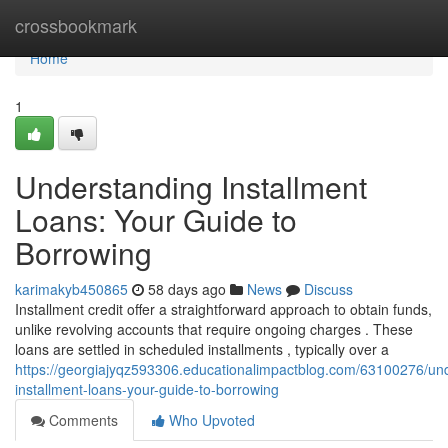
Home
crossbookmark
Home
1
Understanding Installment
Loans: Your Guide to
Borrowing
karimakyb450865
58 days ago
News
Discuss
Installment credit offer a straightforward approach to obtain funds,
unlike revolving accounts that require ongoing charges . These
loans are settled in scheduled installments , typically over a
https://georgiajyqz593306.educationalimpactblog.com/63100276/un
installment-loans-your-guide-to-borrowing
Comments
Who Upvoted