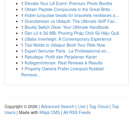
1
Elevate Your LA Event: Premium Photo Booths
1
Obtain Peptide Compounds in the Great Brita...
1
Hubei turquoise beads for bracelets necklaces a...
1
Grandstream vs Ubiquiti: The Ultimate VoIP Fac...
1
Boutiq Switch Glow: Your Ultimate Handbook
1
Dàn Lô 6 Số MB: Phương Pháp Chốt Số Hiệu Quả
1
{Slabs Inverleigh: A Contemporary Experience
1
Taxi Noida to Udaipur Book Your Ride Now
1
Expert Serrurier Paris : Le Professionnel en...
1
Ratudepo: Profil dan Perjalanan Karier
1
KollagenIntensiv: Real Reviews & Results
1
Property Owners Prefer Liverpool Rubbish
Remova...
Copyright © 2026 |
Advanced Search
|
Live
|
Tag Cloud
|
Top
Users
| Made with
Kliqqi CMS
|
All RSS Feeds