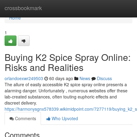
Home
crossbookmark
Home
1
Buying K2 Spice Spray Online:
Risks and Realities
orlandoexwr249503
60 days ago
News
Discuss
The allure of easily accessible K2 spice spray online presents a
alarming danger. Unfortunately , numerous websites offer these
lab-created substances, often touting euphoric effects and
discreet delivery.
https://harmonysgnx578339.wikimidpoint.com/7277119/buying_k2_sp
Comments
Who Upvoted
Comments