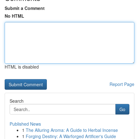
Submit a Comment
No HTML
HTML is disabled
Report Page
Search
Go
Published News
1
The Alluring Aroma: A Guide to Herbal Incense
1
Forging Destiny: A Warforged Artificer's Guide