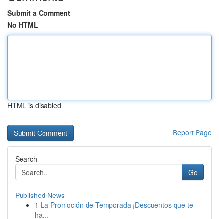
Submit a Comment
No HTML
HTML is disabled
Report Page
Search
Go
Published News
1
La Promoción de Temporada ¡Descuentos que te
ha...