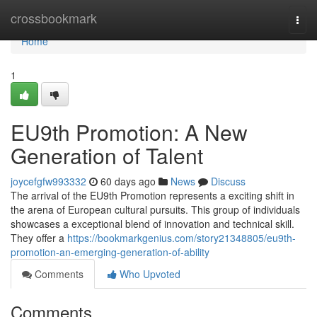
Home
crossbookmark
Togg
navi
Home
1
EU9th Promotion: A New
Generation of Talent
joycefgfw993332
60 days ago
News
Discuss
The arrival of the EU9th Promotion represents a exciting shift in
the arena of European cultural pursuits. This group of individuals
showcases a exceptional blend of innovation and technical skill.
They offer a
https://bookmarkgenius.com/story21348805/eu9th-
promotion-an-emerging-generation-of-ability
Comments
Who Upvoted
Comments